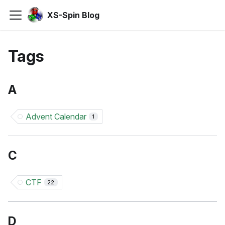
XS-Spin Blog
Tags
A
Advent Calendar
1
C
CTF
22
D