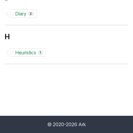
Diary
2
H
Heuristics
1
© 2020-2026 Ark