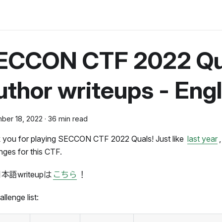
ECCON CTF 2022 Qu
thor writeups - Engl
ber 18, 2022
·
36 min read
 you for playing SECCON CTF 2022 Quals! Just like
last year
nges for this CTF.
本語writeupは
こちら
！
llenge list: