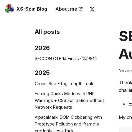
XS-Spin Blog
About me
S
All posts
2026
Au
SECCON CTF 14 Finals 作問感想
Novem
2025
Thank
Cross-Site ETag Length Leak
challe
Forcing Quirks Mode with PHP
Warnings + CSS Exfiltration without
日
Network Requests
My cha
AlpacaMark: DOM Clobbering with
Prototype Pollution and iframe's
credentialless Trick