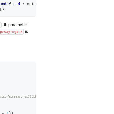
undefined
:
 options
.
parameterLimit
;
t
)
;
-th parameter.
t
is
proxy=nginx
lib/parse.js#L21
 
-
1
)
)