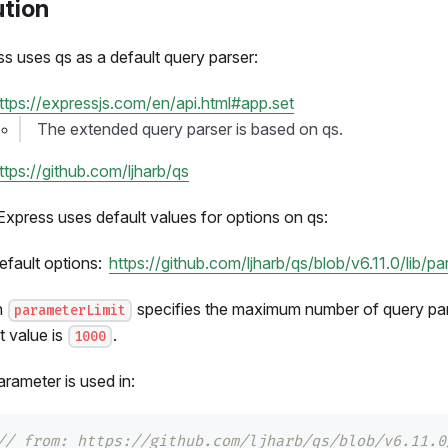
ution
s uses qs as a default query parser:
ttps://expressjs.com/en/api.html#app.set
The extended query parser is based on qs.
ttps://github.com/ljharb/qs
Express uses default values for options on qs:
efault options:
https://github.com/ljharb/qs/blob/v6.11.0/lib/p
n
specifies the maximum number of query pa
parameterLimit
t value is
.
1000
rameter is used in:
// from: https://github.com/ljharb/qs/blob/v6.11.0