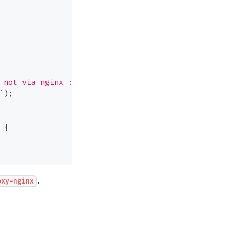
 not via nginx :("
)
`
)
;
{
.
oxy=nginx