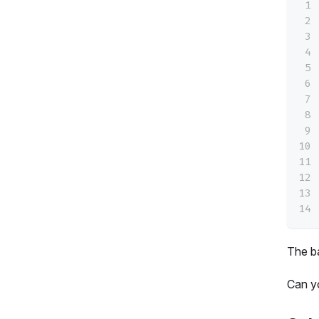
The ba
Can y