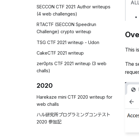
ALL
SECCON CTF 2021: Author writeups
(4 web challenges)
RTACTF (SECCON Speedrun
Challenge) crypto writeup
Ove
TSG CTF 2021 writeup - Udon
This i
CakeCTF 2021 writeup
zer0pts CTF 2021 writeup (3 web
The s
challs)
reques
2020
Harekaze mini CTF 2020 writeup for
web challs
ハル研究所プログラミングコンテスト
2020 参加記