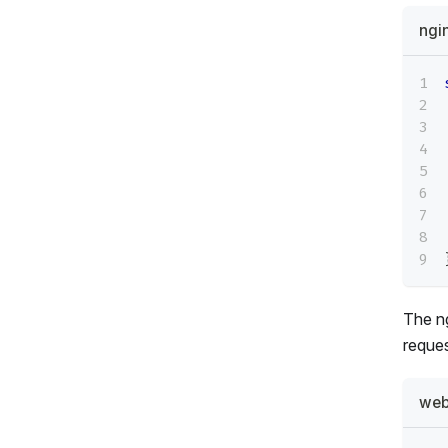
ngi
The n
reques
web