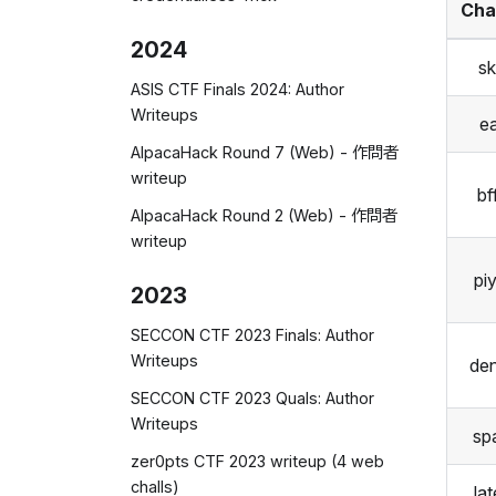
Cha
2024
sk
ASIS CTF Finals 2024: Author
Writeups
ea
AlpacaHack Round 7 (Web) - 作問者
writeup
bf
AlpacaHack Round 2 (Web) - 作問者
writeup
pi
2023
SECCON CTF 2023 Finals: Author
Writeups
de
SECCON CTF 2023 Quals: Author
Writeups
sp
zer0pts CTF 2023 writeup (4 web
challs)
la