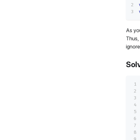
As you
Thus, 
ignore
Sol