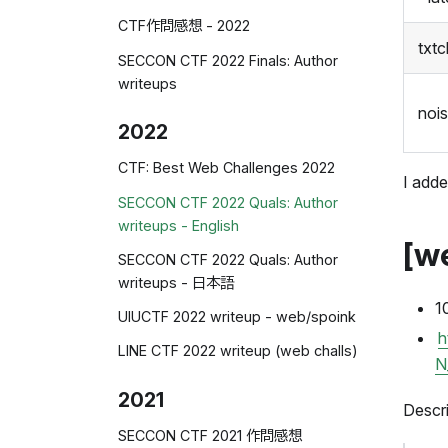
CTF作問感想 - 2022
txt
SECCON CTF 2022 Finals: Author
writeups
noi
2022
CTF: Best Web Challenges 2022
I adde
SECCON CTF 2022 Quals: Author
writeups - English
[w
SECCON CTF 2022 Quals: Author
writeups - 日本語
1
UIUCTF 2022 writeup - web/spoink
h
LINE CTF 2022 writeup (web challs)
N
2021
Descri
SECCON CTF 2021 作問感想