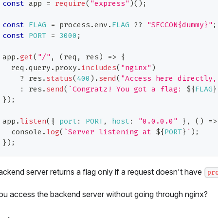
const
 app 
=
require
(
"express"
)
(
)
;
const
FLAG
=
 process
.
env
.
FLAG
??
"SECCON{dummy}"
;
const
PORT
=
3000
;
app
.
get
(
"/"
,
(
req
,
 res
)
=>
{
  req
.
query
.
proxy
.
includes
(
"nginx"
)
?
 res
.
status
(
400
)
.
send
(
"Access here directly,
:
 res
.
send
(
`
Congratz! You got a flag: 
${
FLAG
}
}
)
;
app
.
listen
(
{
port
:
PORT
,
host
:
"0.0.0.0"
}
,
(
)
=>
console
.
log
(
`
Server listening at 
${
PORT
}
`
)
;
}
)
;
ckend server returns a flag only if a request doesn't have
pr
ou access the backend server without going through nginx?