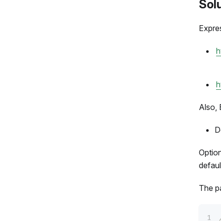
Sol
Expres
h
h
Also, 
D
Optio
defaul
The pa