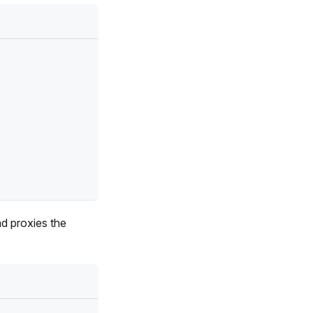
d proxies the