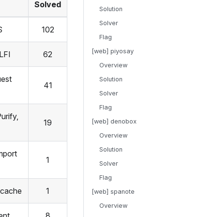
Solved
Solution
Solver
S
102
Flag
[web] piyosay
 LFI
62
Overview
uest
Solution
41
Solver
Flag
rify,
19
[web] denobox
Overview
Solution
mport
1
Solver
Flag
fcache
1
[web] spanote
Overview
ent
8