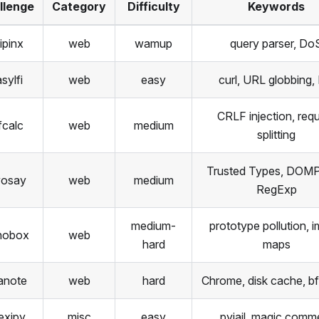
llenge
Category
Difficulty
Keywords
ipinx
web
wamup
query parser, Do
sylfi
web
easy
curl, URL globbing,
CRLF injection, req
fcalc
web
medium
splitting
Trusted Types, DOMPu
yosay
web
medium
RegExp
medium-
prototype pollution, i
nobox
web
hard
maps
anote
web
hard
Chrome, disk cache, b
texipy
misc
easy
pyjail, magic comm