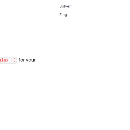
Solver
Flag
for your
ginx :(