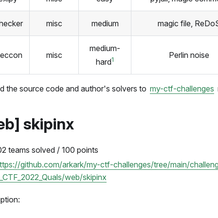
checker
misc
medium
magic file, ReDo
medium-
seccon
misc
Perlin noise
1
hard
d the source code and author's solvers to
my-ctf-challenges
eb] skipinx
02 teams solved / 100 points
ttps://github.com/arkark/my-ctf-challenges/tree/main/chall
_CTF_2022_Quals/web/skipinx
ption: