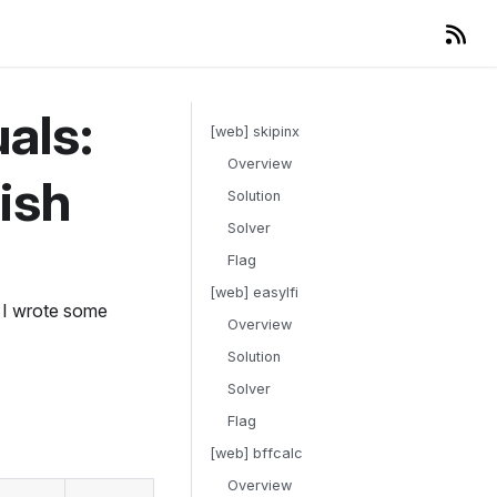
als:
[web] skipinx
Overview
ish
Solution
Solver
Flag
[web] easylfi
, I wrote some
Overview
Solution
Solver
Flag
[web] bffcalc
Overview