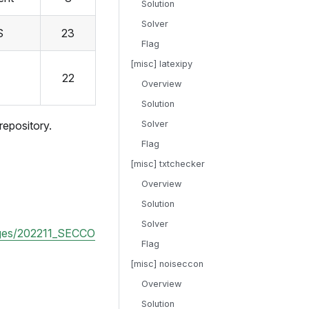
Solution
Solver
S
23
Flag
[misc] latexipy
22
Overview
Solution
repository.
Solver
Flag
[misc] txtchecker
Overview
Solution
Solver
enges/202211_SECCO
Flag
[misc] noiseccon
Overview
Solution