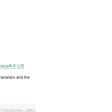
arse.js#L8-L25
rameters and the
/lib/parse.js#L54-L55